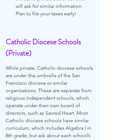
will ask for similar information. 
Plan to file your taxes early! 
Catholic Diocese Schools 
(Private)
While private, Catholic diocese schools 
are under the umbrella of the San 
Francisco diocese or similar 
organizations. These are separate from 
religious independent schools, which 
operate under their own board of 
directors, such as Sacred Heart. Most 
Catholic diocese schools have similar 
curriculum, which includes Algebra I in 
8th grade, but ask about each school’s 