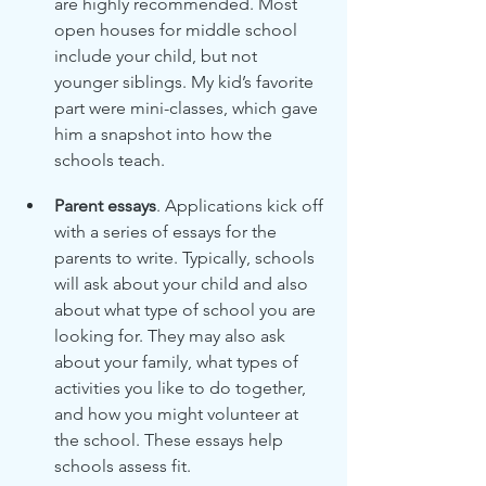
are highly recommended. Most 
open houses for middle school 
include your child, but not 
younger siblings. My kid’s favorite 
part were mini-classes, which gave 
him a snapshot into how the 
schools teach.
Parent essays
. Applications kick off 
with a series of essays for the 
parents to write. Typically, schools 
will ask about your child and also 
about what type of school you are 
looking for. They may also ask 
about your family, what types of 
activities you like to do together, 
and how you might volunteer at 
the school. These essays help 
schools assess fit.