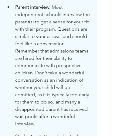
Parent interview
. Most 
independent schools interview the 
parent(s) to get a sense for your fit 
with their program. Questions are 
similar to your essays, and should 
feel like a conversation. 
Remember that admissions teams 
are hired for their ability to 
communicate with prospective 
children. Don’t take a wonderful 
conversation as an indication of 
whether your child will be 
admitted, as it is typically too early 
for them to do so, and many a 
disappointed parent has received 
wait pools after a wonderful 
interview.