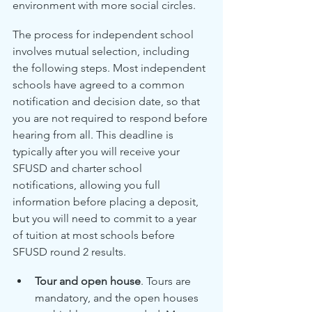
environment with more social circles. 
The process for independent school 
involves mutual selection, including 
the following steps. Most independent 
schools have agreed to a common 
notification and decision date, so that 
you are not required to respond before 
hearing from all. This deadline is 
typically after you will receive your 
SFUSD and charter school 
notifications, allowing you full 
information before placing a deposit, 
but you will need to commit to a year 
of tuition at most schools before 
SFUSD round 2 results.
Tour and open house
. Tours are 
mandatory, and the open houses 