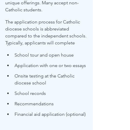
unique offerings. Many accept non-
Catholic students.
The application process for Catholic 
diocese schools is abbreviated 
compared to the independent schools. 
Typically, applicants will complete
School tour and open house
Application with one or two essays
Onsite testing at the Catholic 
diocese school
School records
Recommendations
Financial aid application (optional)