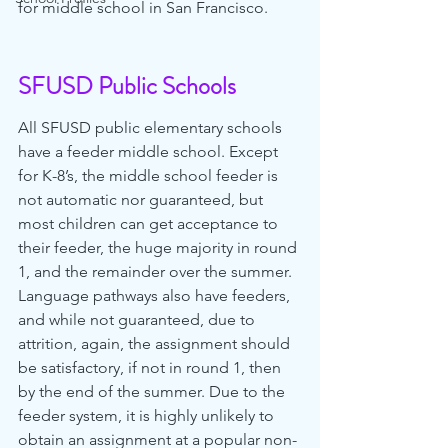
for middle school in San Francisco.
SFUSD Public Schools
All SFUSD public elementary schools 
have a feeder middle school. Except 
for K-8’s, the middle school feeder is 
not automatic nor guaranteed, but 
most children can get acceptance to 
their feeder, the huge majority in round 
1, and the remainder over the summer. 
Language pathways also have feeders, 
and while not guaranteed, due to 
attrition, again, the assignment should 
be satisfactory, if not in round 1, then 
by the end of the summer. Due to the 
feeder system, it is highly unlikely to 
obtain an assignment at a popular non-