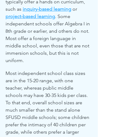
typically offer a hands on curriculum, 
such as 
inquiry-based learning
 or 
project-based learning
. Some 
independent schools offer Algebra I in 
8th grade or earlier, and others do not. 
Most offer a foreign language in 
middle school, even those that are not 
immersion schools, but this is not 
uniform.
Most independent school class sizes 
are in the 15-20 range, with one 
teacher, whereas public middle 
schools may have 30-35 kids per class. 
To that end, overall school sizes are 
much smaller than the stand alone 
SFUSD middle schools; some children 
prefer the intimacy of 40 children per 
grade, while others prefer a larger 