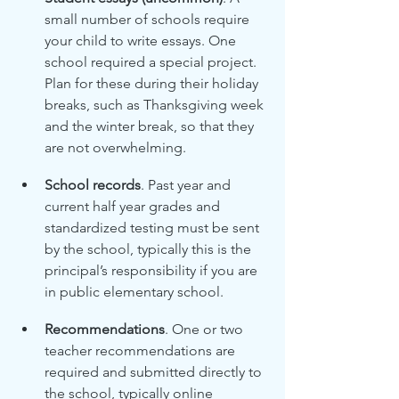
small number of schools require 
your child to write essays. One 
school required a special project. 
Plan for these during their holiday 
breaks, such as Thanksgiving week 
and the winter break, so that they 
are not overwhelming. 
School records
. Past year and 
current half year grades and 
standardized testing must be sent 
by the school, typically this is the 
principal’s responsibility if you are 
in public elementary school.
Recommendations
. One or two 
teacher recommendations are 
required and submitted directly to 
the school, typically online 