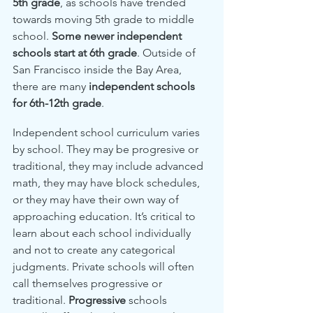
5th grade
, as schools have trended 
towards moving 5th grade to middle 
school. 
Some newer independent 
schools start at 6th grade
. Outside of 
San Francisco inside the Bay Area, 
there are many 
independent schools 
for 6th-12th grade
.
Independent school curriculum varies 
by school. They may be progresive or 
traditional, they may include advanced 
math, they may have block schedules, 
or they may have their own way of 
approaching education. It’s critical to 
learn about each school individually 
and not to create any categorical 
judgments. Private schools will often 
call themselves progressive or 
traditional. 
Progressive
 schools 