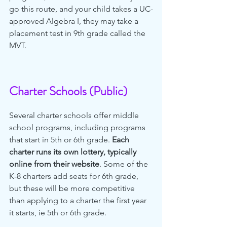
go this route, and your child takes a UC-
approved Algebra I, they may take a 
placement test in 9th grade called the 
MVT. 
Charter Schools (Public)
Several charter schools offer middle 
school programs, including programs 
that start in 5th or 6th grade. 
Each 
charter runs its own lottery, typically 
online from their website
. Some of the 
K-8 charters add seats for 6th grade, 
but these will be more competitive 
than applying to a charter the first year 
it starts, ie 5th or 6th grade. 