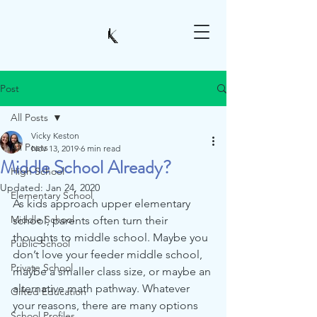
Post
All Posts
Vicky Keston
All Posts
Nov 13, 2019
6 min read
Middle School Already?
High School
Updated:
Jan 24, 2020
Elementary School
As kids approach upper elementary 
Middle School
school, parents often turn their 
thoughts to middle school. Maybe you 
Public School
don’t love your feeder middle school, 
Private School
maybe a smaller class size, or maybe an 
alternative math pathway. Whatever 
Gifted Education
your reasons, there are many options 
School Profiles