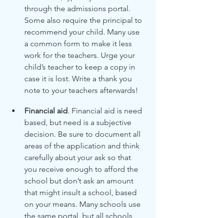
through the admissions portal. 
Some also require the principal to 
recommend your child. Many use 
a common form to make it less 
work for the teachers. Urge your 
child’s teacher to keep a copy in 
case it is lost. Write a thank you 
note to your teachers afterwards!
Financial aid
. Financial aid is need 
based, but need is a subjective 
decision. Be sure to document all 
areas of the application and think 
carefully about your ask so that 
you receive enough to afford the 
school but don’t ask an amount 
that might insult a school, based 
on your means. Many schools use 
the same portal, but all schools 