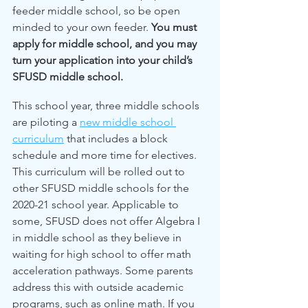
feeder middle school, so be open 
minded to your own feeder. 
You must 
apply for middle school, and you may 
turn your application into your child’s 
SFUSD middle school.
This school year, three middle schools 
are piloting a 
new middle school 
curriculum
 that includes a block 
schedule and more time for electives. 
This curriculum will be rolled out to 
other SFUSD middle schools for the 
2020-21 school year. Applicable to 
some, SFUSD does not offer Algebra I 
in middle school as they believe in 
waiting for high school to offer math 
acceleration pathways. Some parents 
address this with outside academic 
programs, such as online math. If you 