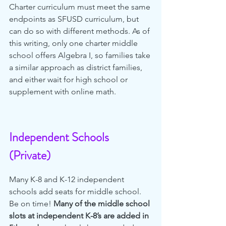
Charter curriculum must meet the same 
endpoints as SFUSD curriculum, but 
can do so with different methods. As of 
this writing, only one charter middle 
school offers Algebra I, so families take 
a similar approach as district families, 
and either wait for high school or 
supplement with online math.
Independent Schools 
(Private)
Many K-8 and K-12 independent 
schools add seats for middle school. 
Be on time! 
Many of the middle school 
slots at independent K-8’s are added in 