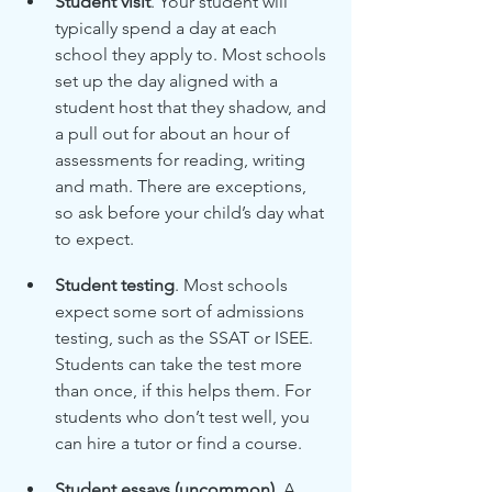
Student visit
. Your student will 
typically spend a day at each 
school they apply to. Most schools 
set up the day aligned with a 
student host that they shadow, and 
a pull out for about an hour of 
assessments for reading, writing 
and math. There are exceptions, 
so ask before your child’s day what 
to expect.
Student testing
. Most schools 
expect some sort of admissions 
testing, such as the SSAT or ISEE. 
Students can take the test more 
than once, if this helps them. For 
students who don’t test well, you 
can hire a tutor or find a course. 
Student essays (uncommon)
. A 