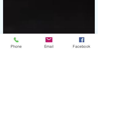
Phone
Email
Facebook