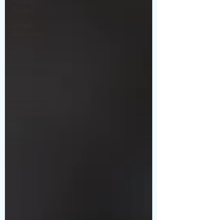
Private
School
Gifted
Education
School
Profiles