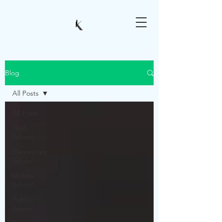
Blog
All Posts
All Posts
High
School
Elementary
School
Middle
School
Public
School