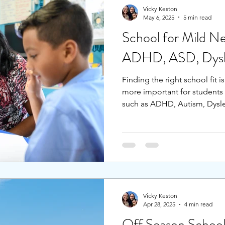
Vicky Keston
May 6, 2025
5 min read
School for Mild Ne
ADHD, ASD, Dysle
Finding the right school fit is
more important for students 
such as ADHD, Autism, Dyslex
or other special needs. For 
and have an additional neurodi
can be critical to find the r
and challenge. This blog will
of a school that provide this
Vicky Keston
Apr 28, 2025
4 min read
Off Season School