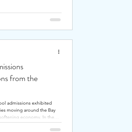
y of academic levels with
udent. Because it’s a small
ey matter. Teaching is high
ith constructive feedback
down . . .
issions
ons from the
hool admissions exhibited
ies moving around the Bay
a softening economy. In the
vate schools noted an
ereas some San Francisco