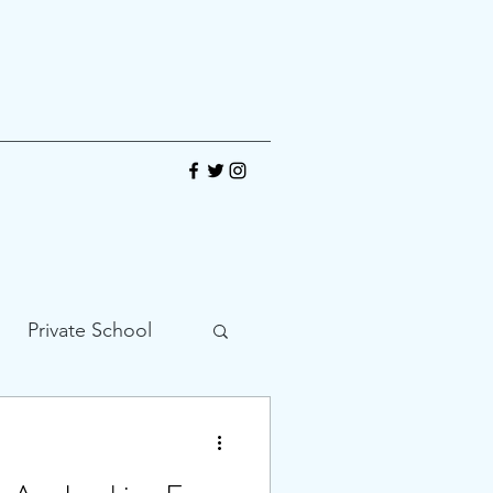
Private School