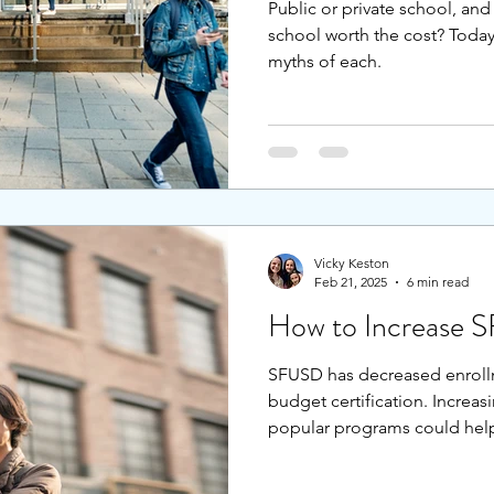
Public or private school, and 
school worth the cost? Today’s
myths of each.
Vicky Keston
Feb 21, 2025
6 min read
How to Increase 
SFUSD has decreased enrollm
budget certification. Increa
popular programs could hel