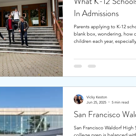
What K-12 Schools
In Admissions
Parents applying to K-12 schoo
blank box, wondering, how 
children each year, especial
applicants than spots. Should
supplemental academic prog
the school, what should they
application process to three 
entry points at the start of e
middle (6th grade), and high
Vicky Keston
Jun 25, 2025
5 min read
San Francisco Wal
San Francisco Waldorf High 
college prep is balanced wi