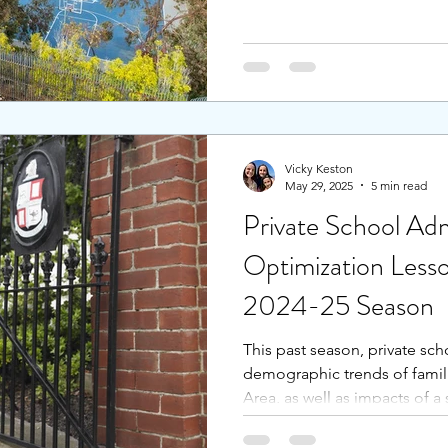
the school caters to a variet
personal attention to each st
school, students feel that th
quality based on learning, w
along the way. Stress is kept 
Vicky Keston
May 29, 2025
5 min read
Private School Adm
Optimization Less
2024-25 Season
This past season, private sc
demographic trends of famil
Area, as well as impacts of 
Peninsula and South Bay, pri
increase in applications, wh