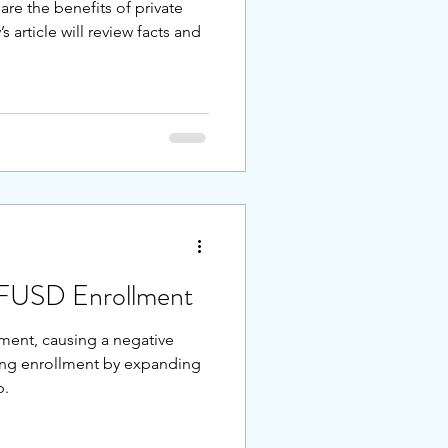
are the benefits of private
 article will review facts and
SFUSD Enrollment
ent, causing a negative
sing enrollment by expanding
p.