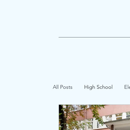
All Posts
High School
El
Gifted Education
School