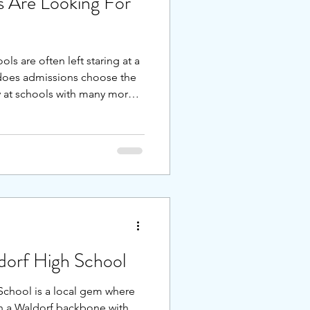
 Are Looking For
ls are often left staring at a
does admissions choose the
ly at schools with many more
 they enroll their children in
rams, should they donate to
 do? I’ve broken down the
stages for the three main
lementary (kindergarten),
 s
dorf High School
School is a local gem where
th a Waldorf backbone with