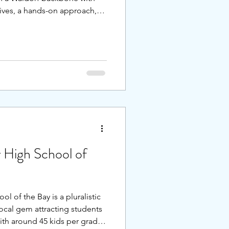
tives, a hands-on approach,
pportive community, while
to thrive beyond college.
r system will love this
the senior projects, the
ng science curriculum,
ined street proxima
 High School of
 of the Bay is a pluralistic
local gem attracting students
th around 45 kids per grade,