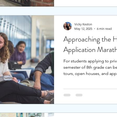
independent schools saw a s
from these trends to prepare
admissions? Rather than risk 
diversify our list and strengt
Vicky Keston
May 12, 2025
6 min read
Approaching the H
Application Marat
For students applying to priv
semester of 8th grade can be
tours, open houses, and appl
feel overwhelmed, nevermind
application process the typi
and extracurriculars. Studen
with advanced planning can p
the students to stay calm and
overworked and stressed.