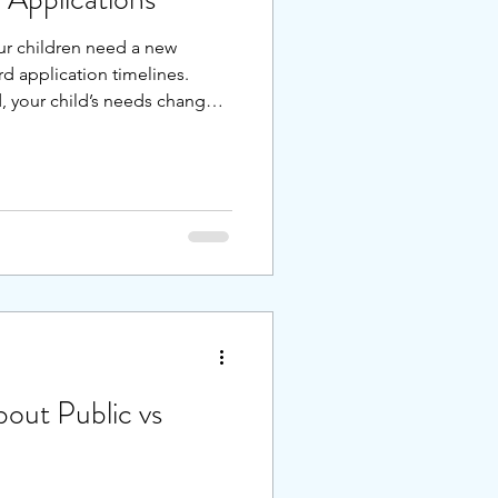
ur children need a new
rd application timelines.
 your child’s needs changed,
ack of fit hit you late in the
ble to make a change for the
out Public vs