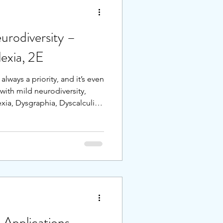
urodiversity –
xia, 2E
 always a priority, and it’s even
with mild neurodiversity,
ia, Dysgraphia, Dyscalculia,
students who are both gifted
versity, often called 2E, it
ight combination of support
 focus on the characteristics
 ideal environment.
 Applications