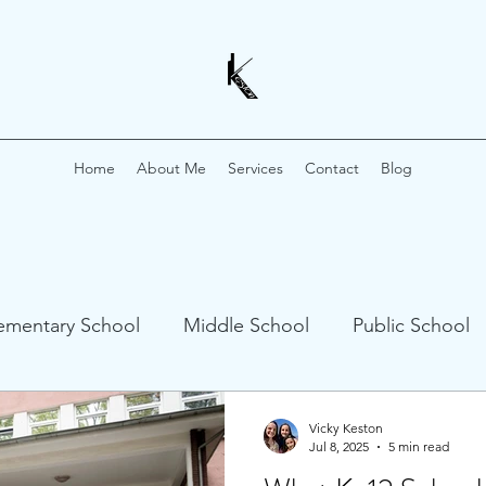
Home
About Me
Services
Contact
Blog
ementary School
Middle School
Public School
 Profiles
Vicky Keston
Jul 8, 2025
5 min read