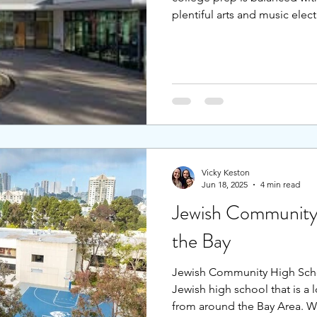
plentiful arts and music elec
outdoor education, and a su
providing the skills needed 
Students attracted to a quarte
school. Whether attracted to 
weaving looms, or the rotati
students coalesce in a tree-l
Vicky Keston
Jun 18, 2025
4 min read
Jewish Community
the Bay
Jewish Community High School
Jewish high school that is a 
from around the Bay Area. Wi