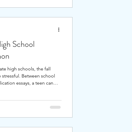
oftening. What can we learn
 for the next season of
missing the next shift, we can
hen our applicati
igh School
hon
ate high schools, the fall
 stressful. Between school
ication essays, a teen can
 if you add on top of the
cal 8th grade academic load
ts who spread the process out
lan the process, allowing
 focused, rather than