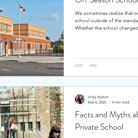
We sometimes realize that o
school outside of the standa
Whether the school changed,
your family relocated, or the l
school year, it is still possi
next school year.
Vicky Keston
Mar 6, 2025
4 min read
Facts and Myths ab
Private School