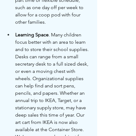
part time or flexible schedule, 
such as one day off per week to 
allow for a coop pod with four 
other families.
Learning Space
. Many children 
focus better with an area to learn 
and to store their school supplies. 
Desks can range from a small 
secretary desk to a full sized desk, 
or even a moving chest with 
wheels. Organizational supplies 
can help find and sort pens, 
pencils, and papers. Whether an 
annual trip to IKEA, Target, or a 
stationary supply store, may have 
deep sales this time of year. Our 
art cart from IKEA is now also 
available at the Container Store. 