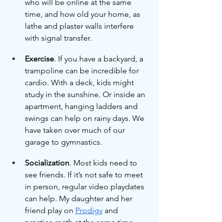
who will be online at the same 
time, and how old your home, as 
lathe and plaster walls interfere 
with signal transfer.
Exercise
. If you have a backyard, a 
trampoline can be incredible for 
cardio. With a deck, kids might 
study in the sunshine. Or inside an 
apartment, hanging ladders and 
swings can help on rainy days. We 
have taken over much of our 
garage to gymnastics.
Socialization
. Most kids need to 
see friends. If it’s not safe to meet 
in person, regular video playdates 
can help. My daughter and her 
friend play on 
Prodigy
 and 