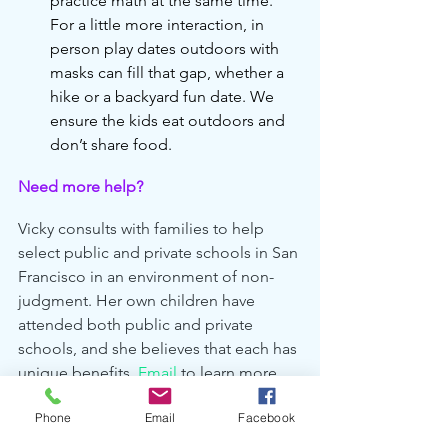
practice math at the same time. 
For a little more interaction, in 
person play dates outdoors with 
masks can fill that gap, whether a 
hike or a backyard fun date. We 
ensure the kids eat outdoors and 
don’t share food.
Need more help?
Vicky consults with families to help 
select public and private schools in San 
Francisco in an environment of non-
judgment. Her own children have 
attended both public and private 
schools, and she believes that each has 
unique benefits. 
Email
 to learn more 
about her services.
Phone
Email
Facebook