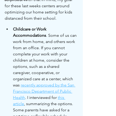
for these last weeks centers around 
optimizing our home setting for kids 
distanced from their school.
Childcare or Work 
Accommodations
. Some of us can 
work from home, and others work 
from an office. If you cannot 
complete your work with your 
children at home, consider the 
options, such as a shared 
caregiver, cooperative, or 
organized care at a center, which 
was 
recently approved by the San 
Francisco Department of Public 
Health
. I interviewed for 
this 
article
, summarizing the options. 
Some parents have asked for a 