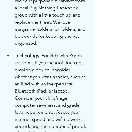
We’ve repurposed a cabinet from 
a local Buy Nothing Facebook 
group with a little touch up and 
replacement feet. We love 
magazine holders for folders, and 
book ends for keeping shelves 
organized. 
Technology
. For kids with Zoom 
sessions, if your school does not 
provide a device, consider 
whether you want a tablet, such as 
an iPad with an inexpensive 
Bluetooth iPad, or laptop. 
Consider your child’s age, 
computer savviness, and grade 
level requirements. Assess your 
internet speed and wifi network, 
considering the number of people 