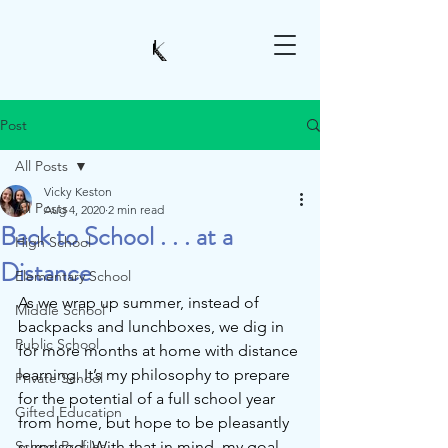
Post
All Posts
Vicky Keston
All Posts
Aug 4, 2020
2 min read
Back to School . . . at a
High School
Distance
Elementary School
As we wrap up summer, instead of 
Middle School
backpacks and lunchboxes, we dig in 
Public School
for more months at home with distance 
learning. It’s my philosophy to prepare 
Private School
for the potential of a full school year 
Gifted Education
from home, but hope to be pleasantly 
School Profiles
surprised. With that in mind, my goal 