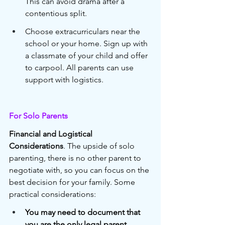
This can avoid drama after a 
contentious split.
Choose extracurriculars near the 
school or your home. Sign up with 
a classmate of your child and offer 
to carpool. All parents can use 
support with logistics. 
For Solo Parents
Financial and Logistical 
Considerations
. The upside of solo 
parenting, there is no other parent to 
negotiate with, so you can focus on the 
best decision for your family. Some 
practical considerations:
You may need to document that 
you are the only legal parent
, 