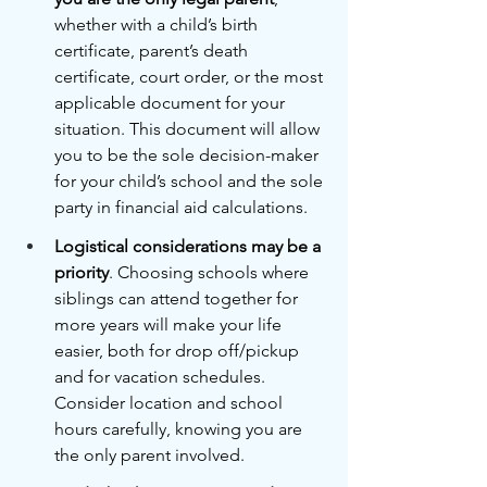
whether with a child’s birth 
certificate, parent’s death 
certificate, court order, or the most 
applicable document for your 
situation. This document will allow 
you to be the sole decision-maker 
for your child’s school and the sole 
party in financial aid calculations.
Logistical considerations may be a 
priority
. Choosing schools where 
siblings can attend together for 
more years will make your life 
easier, both for drop off/pickup 
and for vacation schedules. 
Consider location and school 
hours carefully, knowing you are 
the only parent involved.