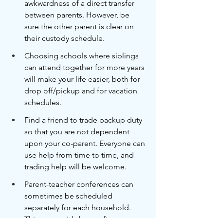
awkwardness of a direct transfer 
between parents. However, be 
sure the other parent is clear on 
their custody schedule.
Choosing schools where siblings 
can attend together for more years 
will make your life easier, both for 
drop off/pickup and for vacation 
schedules. 
Find a friend to trade backup duty 
so that you are not dependent 
upon your co-parent. Everyone can 
use help from time to time, and 
trading help will be welcome.
Parent-teacher conferences can 
sometimes be scheduled 
separately for each household. 