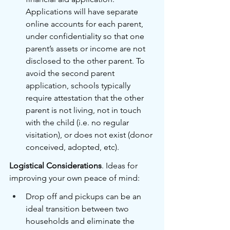
Applications will have separate 
online accounts for each parent, 
under confidentiality so that one 
parent’s assets or income are not 
disclosed to the other parent. To 
avoid the second parent 
application, schools typically 
require attestation that the other 
parent is not living, not in touch 
with the child (i.e. no regular 
visitation), or does not exist (donor 
conceived, adopted, etc). 
Logistical Considerations
. Ideas for 
improving your own peace of mind:
Drop off and pickups can be an 
ideal transition between two 
households and eliminate the 