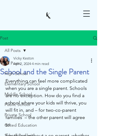
Post
All Posts
Vicky Keston
All Posts
Apr 2, 2024
4 min read
School and the Single Parent
High School
Everything can feel more complicated 
Elementary School
when you are a single parent. Schools 
Middle School
are no exception. How do you find a 
school where your kids will thrive, you 
Public School
will fit in, and – for two-co-parent 
Private School
families  – the other parent will agree 
to.
Gifted Education
School Profiles
For those without a co-parent, whether 