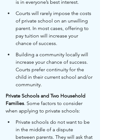
is in everyone’s best interest. 
Courts will rarely impose the costs 
of private school on an unwilling 
parent. In most cases, offering to 
pay tuition will increase your 
chance of success.
Building a community locally will 
increase your chance of success. 
Courts prefer continuity for the 
child in their current school and/or 
community. 
Private Schools and Two Household 
Families
. Some factors to consider 
when applying to private schools:
Private schools do not want to be 
in the middle of a dispute 
between parents. They will ask that 