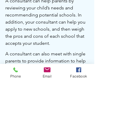
A consultant can help parents by 
reviewing your child’s needs and 
recommending potential schools. In 
addition, your consultant can help you 
apply to new schools, and then weigh 
the pros and cons of each school that 
accepts your student.
A consultant can also meet with single 
parents to provide information to help 
them prior to contentious meetings 
with their co-parent. I personally work 
Phone
Email
Facebook
for only one household in a two-
household family so that my client is 
clear. 
Want more input on schools?
Vicky consults with families to help 