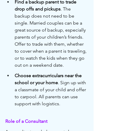
Find a backup parent to trade 
drop offs and pickups
. The 
backup does not need to be 
single. Married couples can be a 
great source of backup, especially 
parents of your children’s friends. 
Offer to trade with them, whether 
to cover when a parent is traveling, 
or to watch the kids when they go 
out on a weekend date.
Choose extracurriculars near the 
school or your home
. Sign up with 
a classmate of your child and offer 
to carpool. All parents can use 
support with logistics. 
Role of a Consultant 