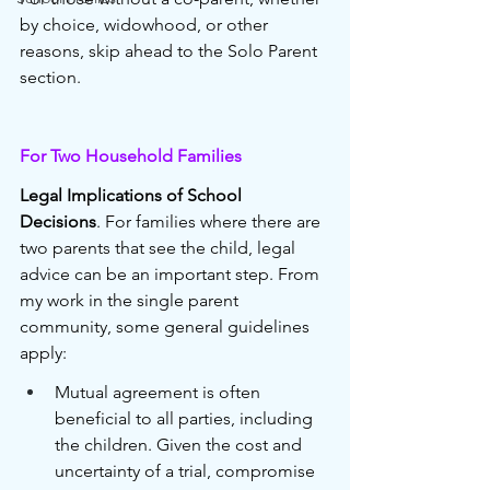
by choice, widowhood, or other 
reasons, skip ahead to the Solo Parent 
section.
For Two Household Families 
Legal Implications of School 
Decisions
. For families where there are 
two parents that see the child, legal 
advice can be an important step. From 
my work in the single parent 
community, some general guidelines 
apply:
Mutual agreement is often 
beneficial to all parties, including 
the children. Given the cost and 
uncertainty of a trial, compromise 