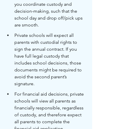
you coordinate custody and 
decision-making, such that the 
school day and drop off/pick ups 
are smooth. 
Private schools will expect all 
parents with custodial rights to 
sign the annual contract. If you 
have full legal custody that 
includes school decisions, those 
documents might be required to 
avoid the second parent’s 
signature. 
For financial aid decisions, private 
schools will view all parents as 
financially responsible, regardless 
of custody, and therefore expect 
all parents to complete the 
financial aid application. 