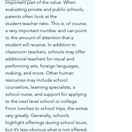
important part of the value. When 
evaluating private and public schools, 
parents often look at the 
student:teacher ratio. This is, of course, 
a very important number and can point 
to the amount of attention that a 
student will receive. In addition to 
classroom teachers, schools may offer 
additional teachers for visual and 
performing arts, foreign languages, 
making, and more. Other human 
resources may include school 
counselors, learning specialists, a 
school nurse, and support for applying 
to the next level school or college. 
From lunches to school trips, the extras 
vary greatly. Generally, schools 
highlight offerings during school tours, 
but it’s less obvious what is not offered. 