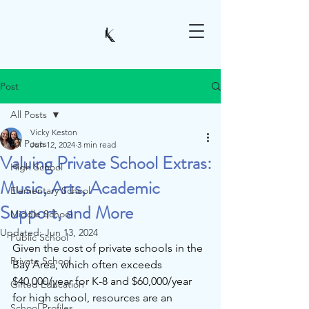
Post
All Posts
Vicky Keston
All Posts
Jun 12, 2024
3 min read
Valuing Private School Extras:
High School
Music, Arts, Academic
Elementary School
Support, and More
Middle School
Updated:
Jun 13, 2024
Public School
Given the cost of private schools in the 
Private School
Bay Area, which often exceeds 
$40,000/year for K-8 and $60,000/year 
Gifted Education
for high school, resources are an 
School Profiles