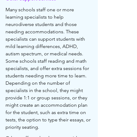
Many schools staff one or more 
learning specialists to help 
neurodiverse students and those 
needing accommodations. These 
specialists can support students with 
mild learning differences, ADHD, 
autism spectrum, or medical needs. 
Some schools staff reading and math 
specialists, and offer extra sessions for 
students needing more time to learn. 
Depending on the number of 
specialists in the school, they might 
provide 1:1 or group sessions, or they 
might create an accommodation plan 
for the student, such as extra time on 
tests, the option to type their essays, or 
priority seating.