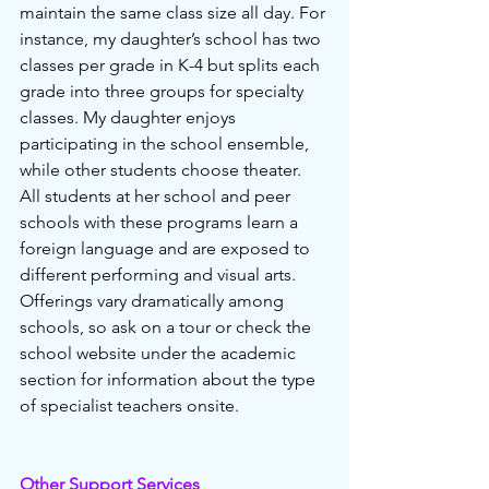
maintain the same class size all day. For 
instance, my daughter’s school has two 
classes per grade in K-4 but splits each 
grade into three groups for specialty 
classes. My daughter enjoys 
participating in the school ensemble, 
while other students choose theater. 
All students at her school and peer 
schools with these programs learn a 
foreign language and are exposed to 
different performing and visual arts. 
Offerings vary dramatically among 
schools, so ask on a tour or check the 
school website under the academic 
section for information about the type 
of specialist teachers onsite. 
Other Support Services