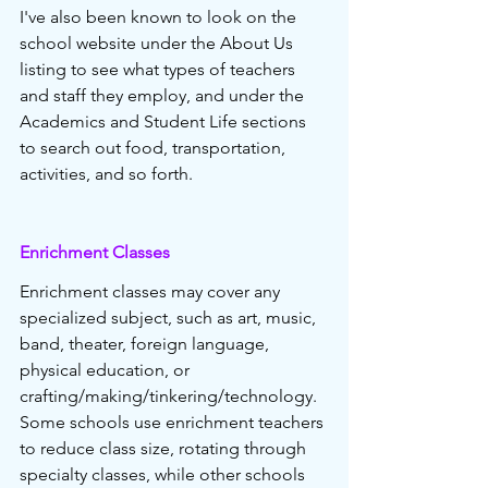
I've also been known to look on the 
school website under the About Us 
listing to see what types of teachers 
and staff they employ, and under the 
Academics and Student Life sections 
to search out food, transportation, 
activities, and so forth.
Enrichment Classes 
Enrichment classes may cover any 
specialized subject, such as art, music, 
band, theater, foreign language, 
physical education, or 
crafting/making/tinkering/technology. 
Some schools use enrichment teachers 
to reduce class size, rotating through 
specialty classes, while other schools 