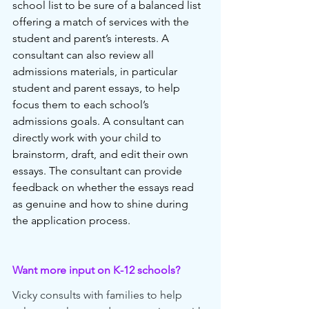
school list to be sure of a balanced list 
offering a match of services with the 
student and parent’s interests. A 
consultant can also review all 
admissions materials, in particular 
student and parent essays, to help 
focus them to each school’s 
admissions goals. A consultant can 
directly work with your child to 
brainstorm, draft, and edit their own 
essays. The consultant can provide 
feedback on whether the essays read 
as genuine and how to shine during 
the application process. 
Want more input on K-12 schools?
Vicky consults with families to help 