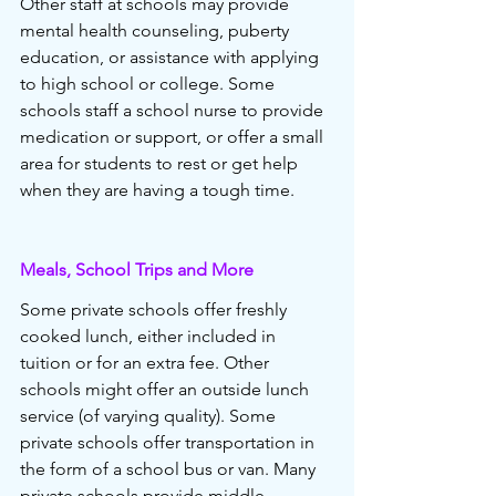
Other staff at schools may provide 
mental health counseling, puberty 
education, or assistance with applying 
to high school or college. Some 
schools staff a school nurse to provide 
medication or support, or offer a small 
area for students to rest or get help 
when they are having a tough time. 
Meals, School Trips and More
Some private schools offer freshly 
cooked lunch, either included in 
tuition or for an extra fee. Other 
schools might offer an outside lunch 
service (of varying quality). Some 
private schools offer transportation in 
the form of a school bus or van. Many 
private schools provide middle 