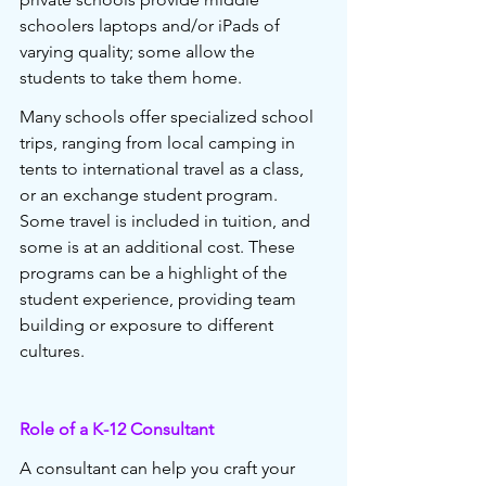
schoolers laptops and/or iPads of 
varying quality; some allow the 
students to take them home.
Many schools offer specialized school 
trips, ranging from local camping in 
tents to international travel as a class, 
or an exchange student program. 
Some travel is included in tuition, and 
some is at an additional cost. These 
programs can be a highlight of the 
student experience, providing team 
building or exposure to different 
cultures.
Role of a K-12 Consultant 
A consultant can help you craft your 