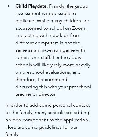
Child Playdate.
 Frankly, the group 
assessment is impossible to 
replicate. While many children are 
accustomed to school on Zoom, 
interacting with new kids from 
different computers is not the 
same as an in-person game with 
admissions staff. Per the above, 
schools will likely rely more heavily 
on preschool evaluations, and 
therefore, I recommend 
discussing this with your preschool 
teacher or director.
In order to add some personal context 
to the family, many schools are adding 
a video component to the application. 
Here are some guidelines for our 
family.