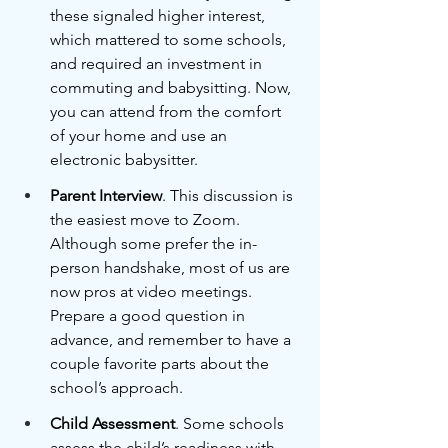
these signaled higher interest, 
which mattered to some schools, 
and required an investment in 
commuting and babysitting. Now, 
you can attend from the comfort 
of your home and use an 
electronic babysitter.
Parent Interview
. This discussion is 
the easiest move to Zoom. 
Although some prefer the in-
person handshake, most of us are 
now pros at video meetings. 
Prepare a good question in 
advance, and remember to have a 
couple favorite parts about the 
school’s approach.
Child Assessment
. Some schools 
assess the child’s readiness with 