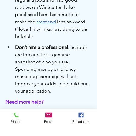
reviews on Wirecutter. I also 
purchased him this remote to 
make the 
start/end
 less awkward. 
(Not affinity links, just trying to be 
helpful.)
Don’t hire a professional
. Schools 
are looking for a genuine 
snapshot of who you are. 
Spending money on a fancy 
marketing campaign will not 
improve your odds and could hurt 
your application.
Need more help?
Vicky consults with families to help 
select public and private schools in San 
Phone
Email
Facebook
Francisco in an environment of non-
judgment. Her own children have 