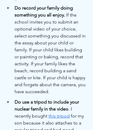
Do record your family doing 
something you all enjoy.
 If the 
school invites you to submit an 
optional video of your choice, 
select something you discussed in 
the essay about your child or 
family. If your child likes building 
or painting or baking, record that 
activity. If your family likes the 
beach, record building a sand 
castle or kite. If your child is happy 
and forgets about the camera, you 
have succeeded. 
Do use a tripod to include your 
nuclear family in the video
. I 
recently bought 
this tripod
 for my 
son because it also attaches to a 
regular tripod and had good 