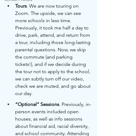
Tours
. We are now touring on 
Zoom. The upside, we can see 
more schools in less time. 
Previously, it took me half a day to 
drive, park, attend, and return from 
a tour, including those long-lasting 
parental questions. Now, we skip 
the commute (and parking 
tickets!), and if we decide during 
the tour not to apply to the school, 
we can subtly turn off our video, 
check we are muted, and go about 
our day.
“Optional” Sessions
. Previously, in-
person events included open 
houses, as well as info sessions 
about financial aid, racial diversity, 
and school community. Attending 