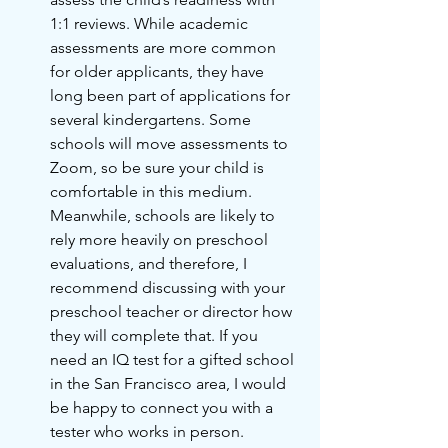
1:1 reviews. While academic 
assessments are more common 
for older applicants, they have 
long been part of applications for 
several kindergartens. Some 
schools will move assessments to 
Zoom, so be sure your child is 
comfortable in this medium. 
Meanwhile, schools are likely to 
rely more heavily on preschool 
evaluations, and therefore, I 
recommend discussing with your 
preschool teacher or director how 
they will complete that. If you 
need an IQ test for a gifted school 
in the San Francisco area, I would 
be happy to connect you with a 
tester who works in person.