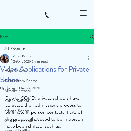
Post
All Posts
Vicky Keston
All Posts
Dec 1, 2020
3 min read
Video Applications for Private
High School
School
Elementary School
Updated:
Dec 8, 2020
Middle School
Due to COVID, private schools have 
Public School
adjusted their admissions process to 
Private School
eliminate in-person contacts. Parts of 
the process that used to be in person 
Gifted Education
have been shifted, such as:
School Profiles